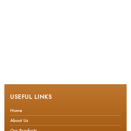
USEFUL LINKS
Home
About Us
Our Products