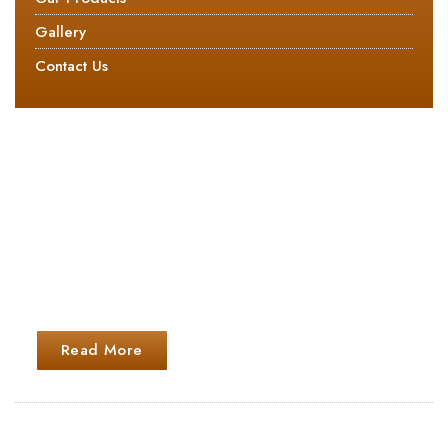
Gallery
Contact Us
ABOUT US
The main object of the firm is to carry on the business
as the manufacturers, importers, exporters, processors,
distributors, stock commission agents, traders,
converters and marketing of all types of paper board
and pulp products
Read More
GET IN TOUCH